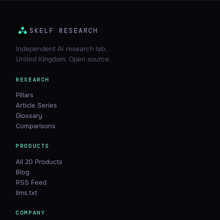
SKELF RESEARCH
Independent AI research lab.
United Kingdom. Open source.
RESEARCH
Pillars
Article Series
Glossary
Comparisons
PRODUCTS
All 20 Products
Blog
RSS Feed
llms.txt
COMPANY