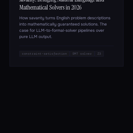
Mathematical Solvers in 2026
How savanty turns English problem descriptions
into mathematically guaranteed solutions. The
case for LLM-to-formal-solver pipelines over
pure LLM output.
constraint-satisfaction
SMT solver
Z3