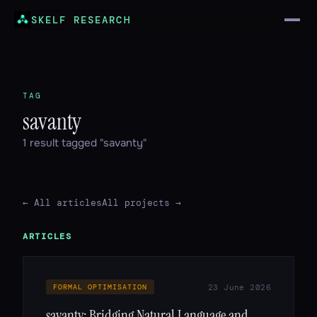
SKELF RESEARCH
TAG
savanty
1 result tagged "savanty"
← All articles
All projects →
ARTICLES
23 June 2026
FORMAL OPTIMISATION
savanty: Bridging Natural Language and