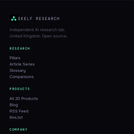
SKELF RESEARCH
Independent AI research lab.
United Kingdom. Open source.
RESEARCH
Pillars
Article Series
Glossary
Comparisons
PRODUCTS
All 20 Products
Blog
RSS Feed
llms.txt
COMPANY