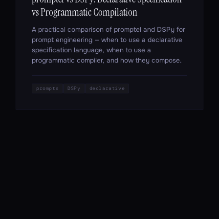
vs Programmatic Compilation
A practical comparison of promptel and DSPy for
prompt engineering — when to use a declarative
specification language, when to use a
programmatic compiler, and how they compose.
prompts
DSPy
declarative