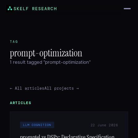
SKELF RESEARCH
TAG
prompt-optimization
1 result tagged "prompt-optimization"
← All articles
All projects →
ARTICLES
22 June 2026
LLM COGNITION
promptel vs DSPy: Declarative Specification