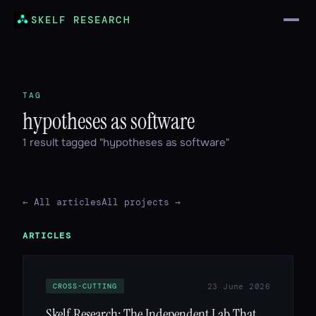
SKELF RESEARCH
TAG
hypotheses as software
1 result tagged "hypotheses as software"
← All articles
All projects →
ARTICLES
23 June 2026
CROSS-CUTTING
Skelf Research: The Independent Lab That