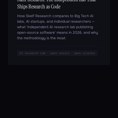
Ships Research as Code
How Skelf Research compares to Big Tech AI
labs, AI startups, and individual researchers —
what 'independent AI research lab publishing
open-source software' means in 2026, and why
the methodology is the moat.
AI research lab
open source
open science