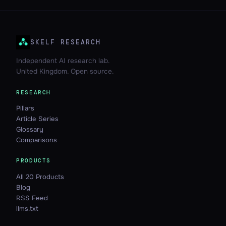
SKELF RESEARCH
Independent AI research lab.
United Kingdom. Open source.
RESEARCH
Pillars
Article Series
Glossary
Comparisons
PRODUCTS
All 20 Products
Blog
RSS Feed
llms.txt