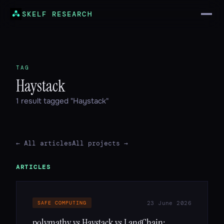
SKELF RESEARCH
TAG
Haystack
1 result tagged "Haystack"
← All articles
All projects →
ARTICLES
23 June 2026
SAFE COMPUTING
polymathy vs Haystack vs LangChain: