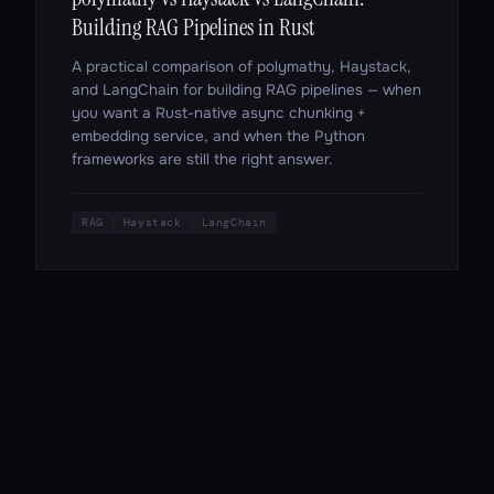
Building RAG Pipelines in Rust
A practical comparison of polymathy, Haystack,
and LangChain for building RAG pipelines — when
you want a Rust-native async chunking +
embedding service, and when the Python
frameworks are still the right answer.
RAG
Haystack
LangChain