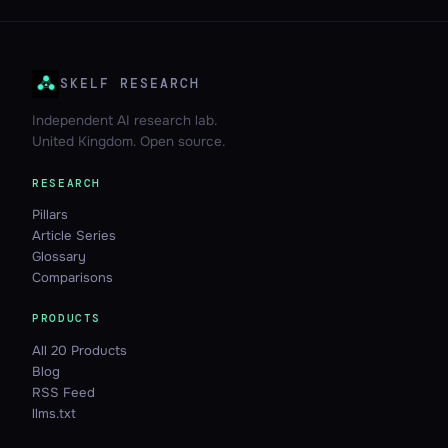
SKELF RESEARCH
Independent AI research lab.
United Kingdom. Open source.
RESEARCH
Pillars
Article Series
Glossary
Comparisons
PRODUCTS
All 20 Products
Blog
RSS Feed
llms.txt