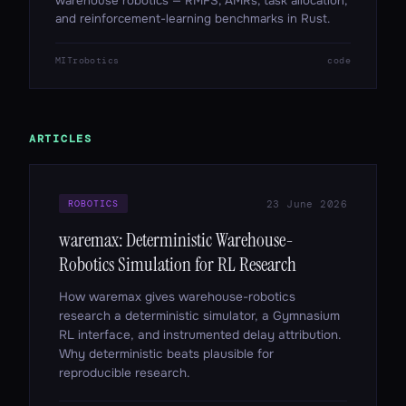
warehouse robotics — RMFS, AMRs, task allocation,
and reinforcement-learning benchmarks in Rust.
MIT
robotics
code
ARTICLES
23 June 2026
ROBOTICS
waremax: Deterministic Warehouse-
Robotics Simulation for RL Research
How waremax gives warehouse-robotics
research a deterministic simulator, a Gymnasium
RL interface, and instrumented delay attribution.
Why deterministic beats plausible for
reproducible research.