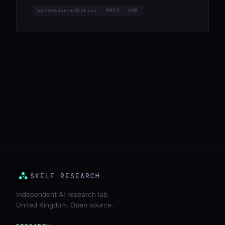
warehouse-robotics
RMFS
AMR
SKELF RESEARCH
Independent AI research lab.
United Kingdom. Open source.