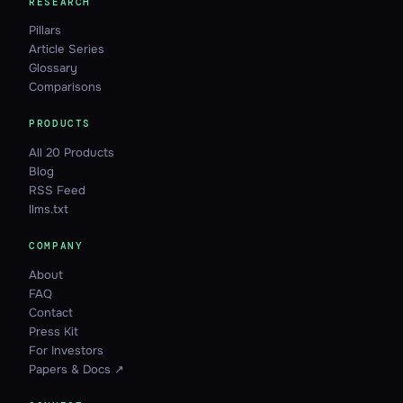
RESEARCH
Pillars
Article Series
Glossary
Comparisons
PRODUCTS
All 20 Products
Blog
RSS Feed
llms.txt
COMPANY
About
FAQ
Contact
Press Kit
For Investors
Papers & Docs ↗