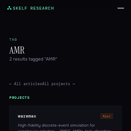
SKELF RESEARCH
TAG
AMR
2 results tagged "AMR"
← All articles
All projects →
PROJECTS
waremax
Rust
High-fidelity discrete-event simulation for