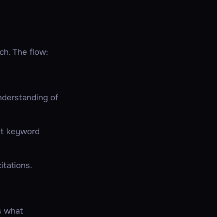
ch. The flow:
nderstanding of
ust keyword
itations.
is what