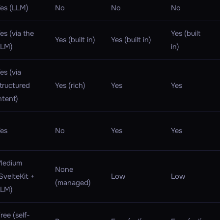
es (LLM)
No
No
No
es (via the
Yes (built
Yes (built in)
Yes (built in)
LLM)
in)
es (via
tructured
Yes (rich)
Yes
Yes
ntent)
es
No
Yes
Yes
Medium
None
SvelteKit +
Low
Low
(managed)
LLM)
ree (self-