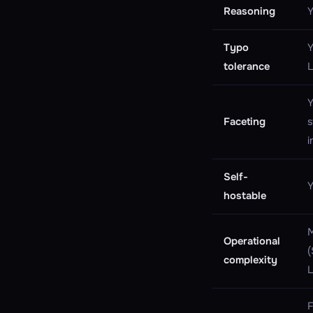
Reasoning
Y
Typo
Y
tolerance
Y
Faceting
s
i
Self-
Y
hostable
Operational
(
complexity
F