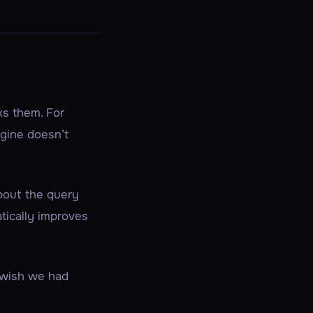
ks
them. For
ngine doesn’t
out the query
atically improves
e wish we had