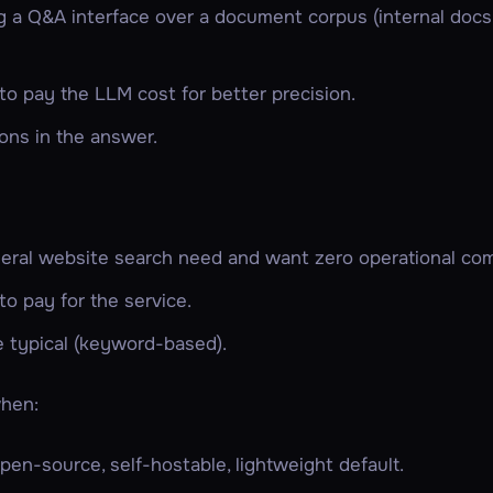
ng a Q&A interface over a document corpus (internal doc
 to pay the LLM cost for better precision.
ons in the answer.
eral website search need and want zero operational com
 to pay for the service.
e typical (keyword-based).
hen:
en-source, self-hostable, lightweight default.