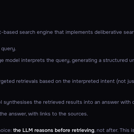
it-based search engine that implements deliberative sear
 query.
ge model interprets the query, generating a structured u
rgeted
retrievals based on the interpreted intent (not j
 synthesises the retrieved results into an answer with c
he answer, with links to the sources.
hoice:
the LLM reasons
before
retrieving
, not after. This 