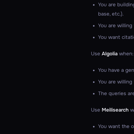
You are buildi
base, etc.).
You are willing
You want citati
Use
Algolia
when:
You have a gen
You are willing
The queries ar
Use
Meilisearch
w
You want the op