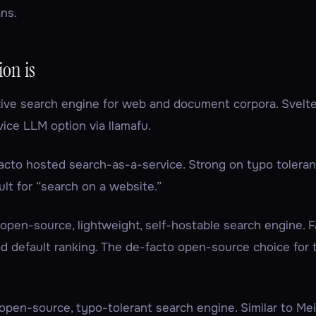
ns.
on is
tive search engine for web and document corpora. Svelte
ice LLM option via llamafu.
acto hosted search-as-a-service. Strong on typo toleran
ult for “search on a website.”
 open-source, lightweight, self-hostable search engine. F
od default ranking. The de-facto open-source choice for 
open-source, typo-tolerant search engine. Similar to Mei