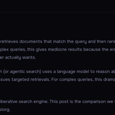
h
retrieves
documents that match the query and then
ran
lex queries, this gives mediocre results because the e
er actually wants
.
h
(or
agentic search
) uses a language model to
reason
ab
 issues targeted retrievals. For complex queries, this dram
eliberative search engine. This post is the comparison w
lorg.