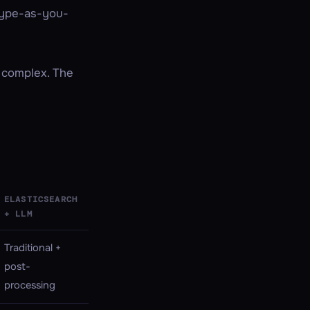
 type-as-you-
 complex. The
ELASTICSEARCH
+ LLM
Traditional +
post-
processing