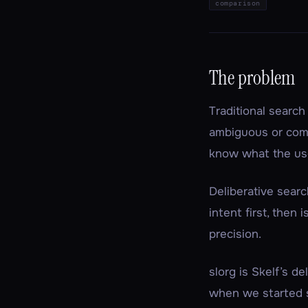
comparison
The problem
Traditional searc
ambiguous or comp
know
what the us
Deliberative searc
intent first, then
precision.
slorg is Skelf’s d
when we started s