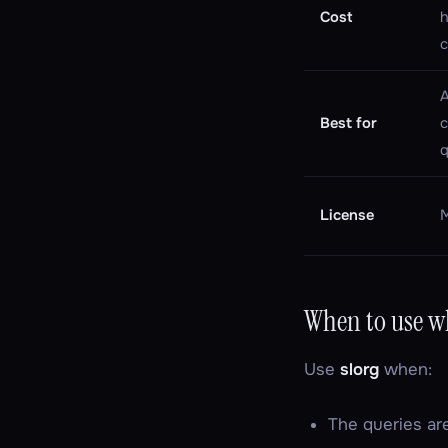
Cost
h
c
A
Best for
q
License
When to use w
Use
slorg
when:
The queries a