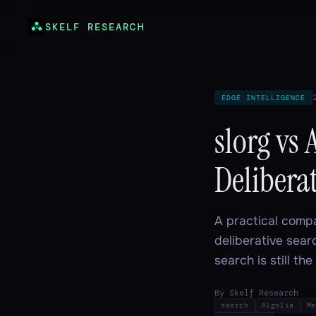
SKELF RESEARCH
EDGE INTELLIGENCE
slorg vs 
Deliberat
A practical compa
deliberative sear
search is still th
By Skelf Research
search
Algolia
Me