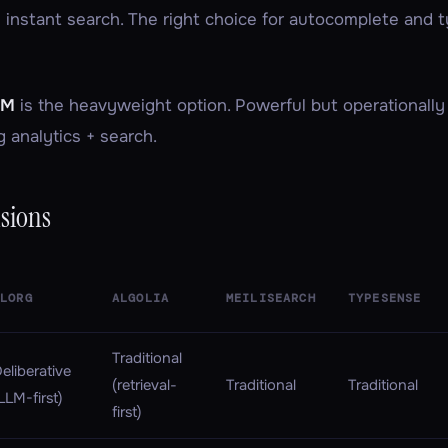
 instant search. The right choice for autocomplete and
LM
is the heavyweight option. Powerful but operationally
g analytics + search.
sions
SLORG
ALGOLIA
MEILISEARCH
TYPESENSE
Traditional
eliberative
(retrieval-
Traditional
Traditional
LLM-first)
first)