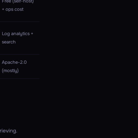
Free (self-host)
+ ops cost
Log analytics +
search
Apache-2.0
(mostly)
ieving.