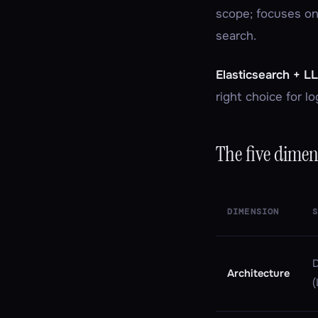
scope; focuses on
search.
Elasticsearch + L
right choice for lo
The five dimen
DIMENSION
D
Architecture
(