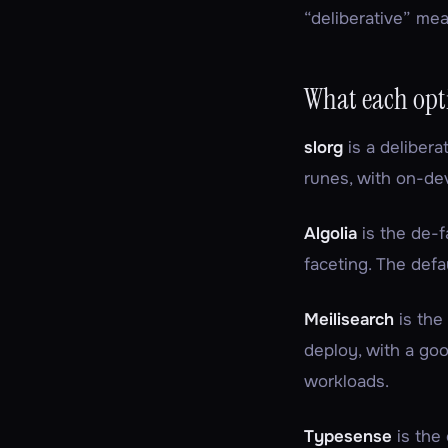
“deliberative” mea
What each opti
slorg
is a delibera
runes, with on-dev
Algolia
is the de-f
faceting. The defa
Meilisearch
is the
deploy, with a go
workloads.
Typesense
is the 