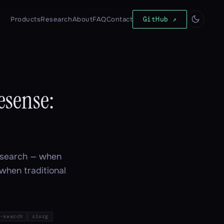
Products
Research
About
FAQ
Contact
GitHub ↗
esense:
r search — when
 when traditional
-search
slorg