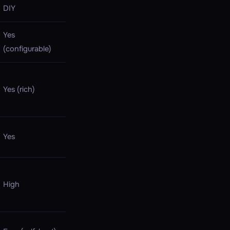
DIY
Yes
(configurable)
Yes (rich)
Yes
High