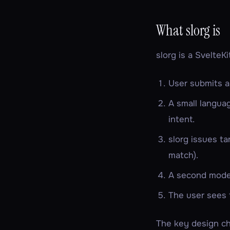
What slorg is
slorg is a SvelteK
User submits a
A small langua
intent.
slorg issues
ta
match).
A second model
The user sees t
The key design c