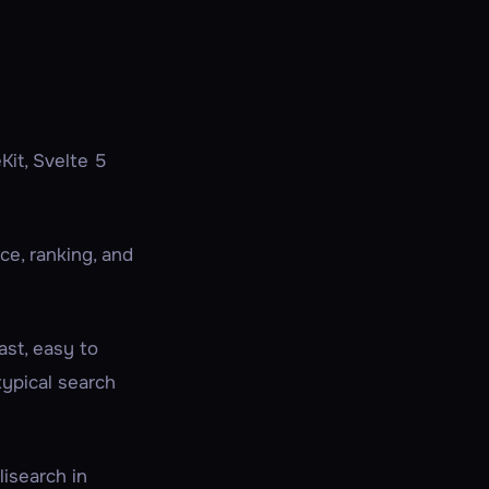
Kit, Svelte 5
ce, ranking, and
ast, easy to
typical search
lisearch in