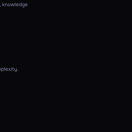
s, knowledge
plexity.