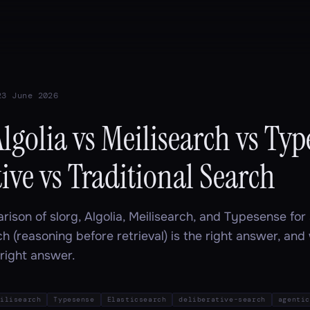
23 June 2026
Algolia vs Meilisearch vs Typ
ive vs Traditional Search
rison of slorg, Algolia, Meilisearch, and Typesense fo
ch (reasoning before retrieval) is the right answer, and
e right answer.
ilisearch
Typesense
Elasticsearch
deliberative-search
agentic