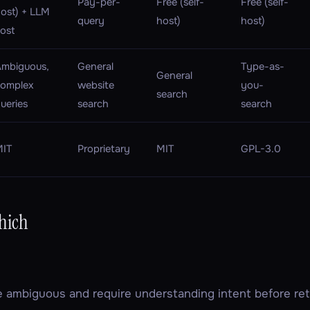
Pay-per-
Free (self-
Free (self-
ost) + LLM
query
host)
host)
ost
mbiguous,
General
Type-as-
General
complex
website
you-
search
ueries
search
search
MIT
Proprietary
MIT
GPL-3.0
hich
re
ambiguous
and require understanding intent before retr